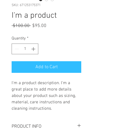
SKU: 671253175371
I'm a product
Regular
Sale
 $100.00 
$95.00
Price
Price
Quantity
*
Add to Cart
I'm a product description. I'm a 
great place to add more details 
about your product such as sizing, 
material, care instructions and 
cleaning instructions.
PRODUCT INFO