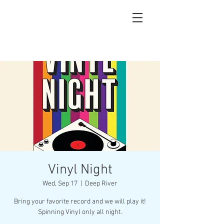
Vinyl Night
Wed, Sep 17
  |  
Deep River
Bring your favorite record and we will play it!
Spinning Vinyl only all night.