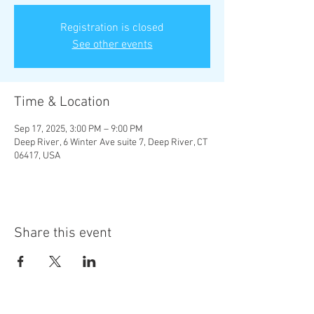
Registration is closed
See other events
Time & Location
Sep 17, 2025, 3:00 PM – 9:00 PM
Deep River, 6 Winter Ave suite 7, Deep River, CT
06417, USA
Share this event