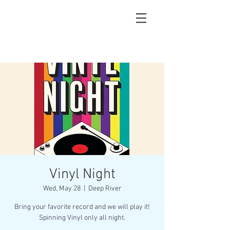
Vinyl Night
Wed, May 28
  |  
Deep River
Bring your favorite record and we will play it!
Spinning Vinyl only all night.