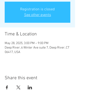
Registration is closed
See other events
Time & Location
May 28, 2025, 3:00 PM – 9:00 PM
Deep River, 6 Winter Ave suite 7, Deep River, CT
06417, USA
Share this event