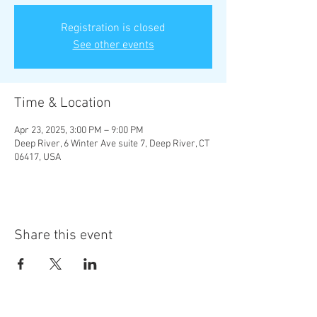
Registration is closed
See other events
Time & Location
Apr 23, 2025, 3:00 PM – 9:00 PM
Deep River, 6 Winter Ave suite 7, Deep River, CT
06417, USA
Share this event