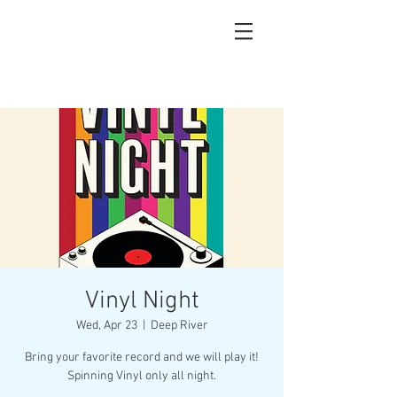
Vinyl Night
Wed, Apr 23
  |  
Deep River
Bring your favorite record and we will play it!
Spinning Vinyl only all night.