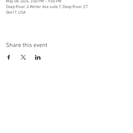
May 08, 2024, 3:00 PM – 9:00 PM
Deep River, 6 Winter Ave suite 7, Deep River, CT
06417, USA
Share this event
info@highninebrewing.com
6 Winter Ave, Unit 7