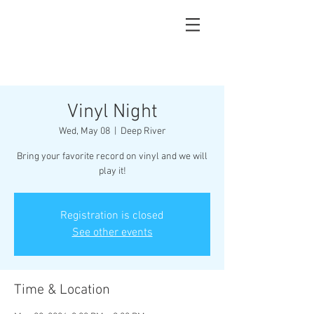
Vinyl Night
Wed, May 08
  |  
Deep River
Bring your favorite record on vinyl and we will
play it!
Registration is closed
See other events
Time & Location