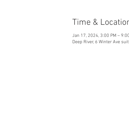
Time & Locatio
Jan 17, 2024, 3:00 PM – 9:0
Deep River, 6 Winter Ave sui