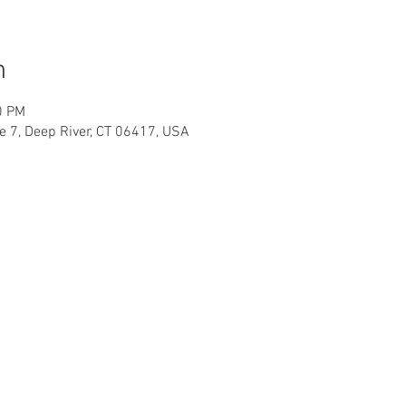
n
0 PM
te 7, Deep River, CT 06417, USA