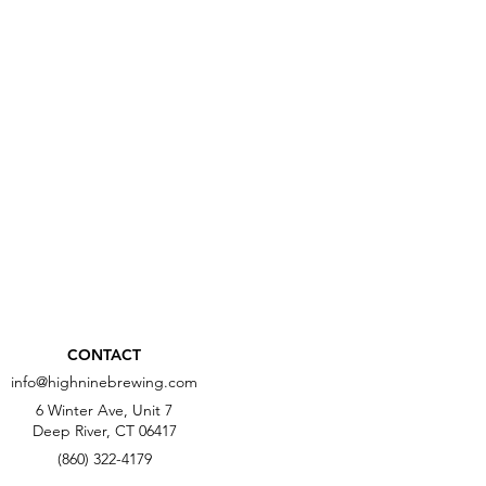
CONTACT
info@highninebrewing.com
6 Winter Ave, Unit 7
Deep River, CT 06417
(860) 322-4179