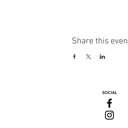
Share this even
SOCIAL