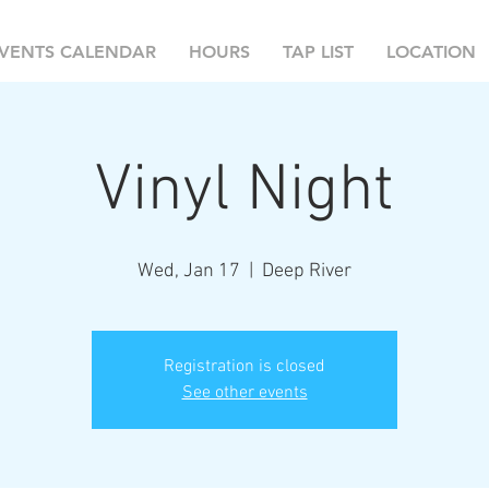
VENTS CALENDAR
HOURS
TAP LIST
LOCATION
Vinyl Night
Wed, Jan 17
  |  
Deep River
Registration is closed
See other events