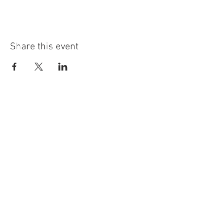
Share this event
info@highninebrewing.com
6 Winter Ave, Unit 7
Deep River, CT 06417
(860) 322-4179