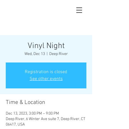
Vinyl Night
Wed, Dec 13
  |  
Deep River
Registration is closed
See other events
Time & Location
Dec 13, 2023, 3:00 PM – 9:00 PM
Deep River, 6 Winter Ave suite 7, Deep River, CT
06417, USA