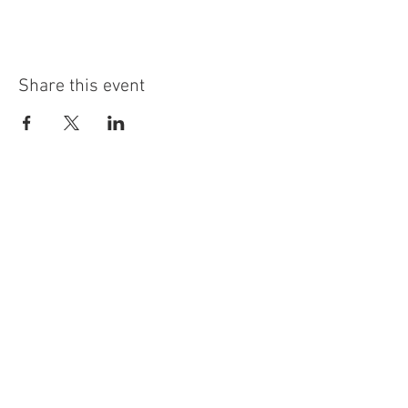
Share this event
info@highninebrewing.com
6 Winter Ave, Unit 7
Deep River, CT 06417
(860) 322-4179