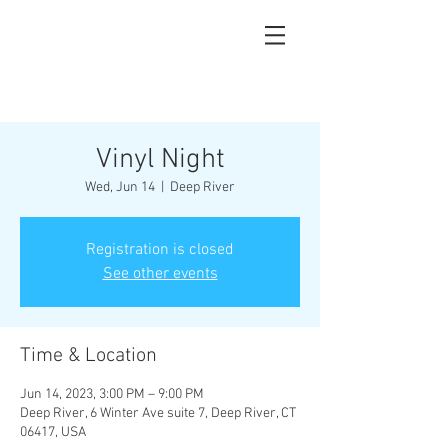
Vinyl Night
Wed, Jun 14
  |  
Deep River
Registration is closed
See other events
Time & Location
Jun 14, 2023, 3:00 PM – 9:00 PM
Deep River, 6 Winter Ave suite 7, Deep River, CT
06417, USA