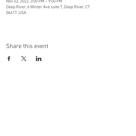
Nov 02, 2022, 3:00 PM – 9:00 PM
Deep River, 6 Winter Ave suite 7, Deep River, CT
06417, USA
Share this event
info@highninebrewing.com
6 Winter Ave, Unit 7