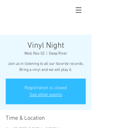
Vinyl Night
Wed, Nov 02
  |  
Deep River
Join us in listening to all our favorite records.
Bring a vinyl and we will play it.
Registration is closed
See other events
Time & Location