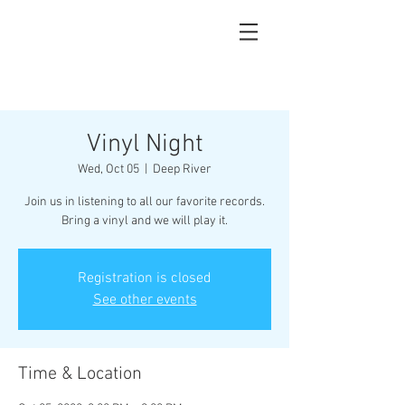
Vinyl Night
Wed, Oct 05
  |  
Deep River
Join us in listening to all our favorite records.
Bring a vinyl and we will play it.
Registration is closed
See other events
Time & Location