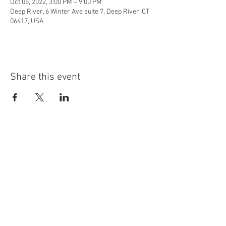
Oct 05, 2022, 3:00 PM – 9:00 PM
Deep River, 6 Winter Ave suite 7, Deep River, CT
06417, USA
Share this event
info@highninebrewing.com
6 Winter Ave, Unit 7