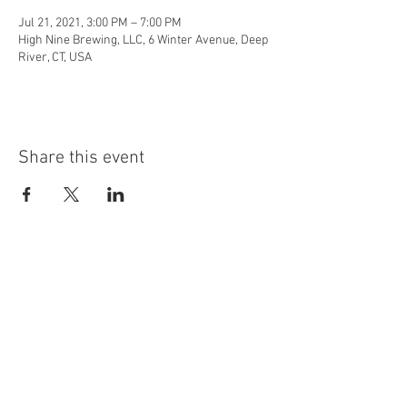
Jul 21, 2021, 3:00 PM – 7:00 PM
High Nine Brewing, LLC, 6 Winter Avenue, Deep
River, CT, USA
Share this event
info@highninebrewing.com