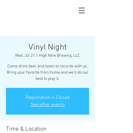
Vinyl Night
Wed, Jul 21
  |  
High Nine Brewing, LLC
Come drink beer and listen to records with us.
Bring your favorite from home and we'll do our
best to play it.
Registration is Closed
See other events
Time & Location