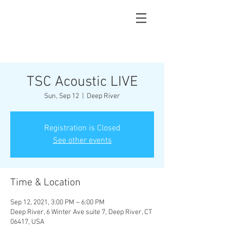
TSC Acoustic LIVE
Sun, Sep 12
  |  
Deep River
Registration is Closed
See other events
Time & Location
Sep 12, 2021, 3:00 PM – 6:00 PM
Deep River, 6 Winter Ave suite 7, Deep River, CT
06417, USA