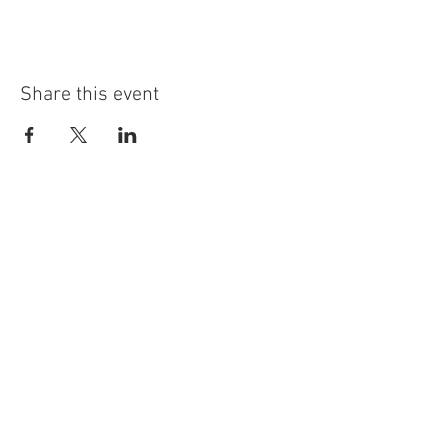
Share this event
info@highninebrewing.com
6 Winter Ave, Unit 7
Deep River, CT 06417
(860) 322-4179