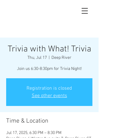
Trivia with What! Trivia
Thu, Jul 17
  |  
Deep River
Join us 6:30-8:30pm for Trivia Night!
Registration is closed
See other events
Time & Location
Jul 17, 2025, 6:30 PM – 8:30 PM