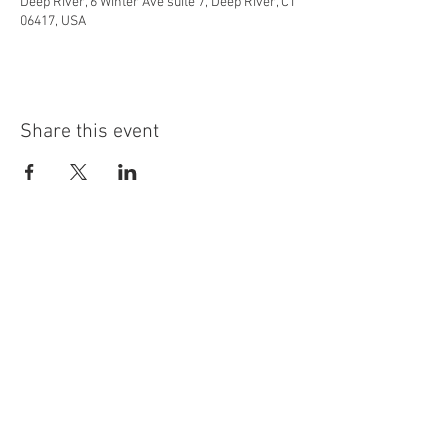
Deep River, 6 Winter Ave suite 7, Deep River, CT
06417, USA
Share this event
info@highninebrewing.com
6 Winter Ave, Unit 7
Deep River, CT 06417