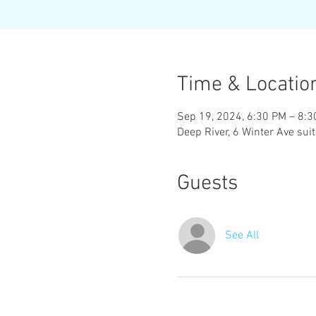
Time & Locatio
Sep 19, 2024, 6:30 PM – 8:
Deep River, 6 Winter Ave sui
Guests
See All