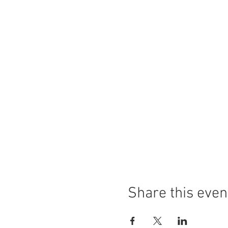
Share this even