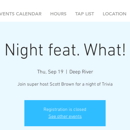
VENTS CALENDAR
HOURS
TAP LIST
LOCATION
 Night feat. What!
Thu, Sep 19
  |  
Deep River
Join super host Scott Brown for a night of Trivia
Registration is closed
See other events