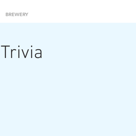
BREWERY
 Trivia