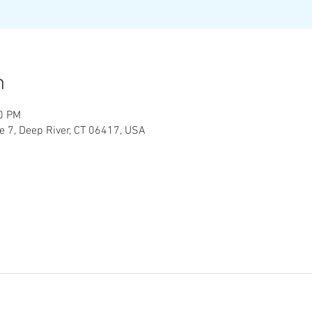
n
30 PM
te 7, Deep River, CT 06417, USA