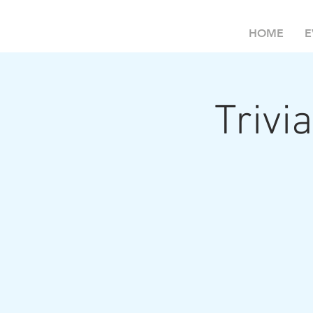
HOME
E
Trivia