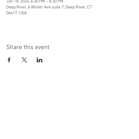
Jan 18, 2024, 6:30 PM – 8:30 PM
Deep River, 6 Winter Ave suite 7, Deep River, CT
06417, USA
Share this event
info@highninebrewing.com
6 Winter Ave, Unit 7