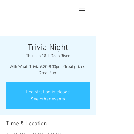
Trivia Night
Thu, Jan 18
  |  
Deep River
With What! Trivia 6:30-8:30pm. Great prizes!
Great Fun!
Registration is closed
See other events
Time & Location