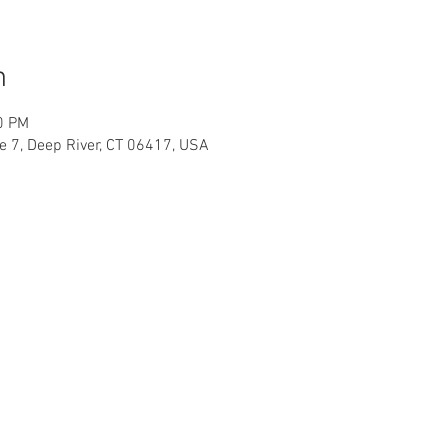
n
0 PM
te 7, Deep River, CT 06417, USA