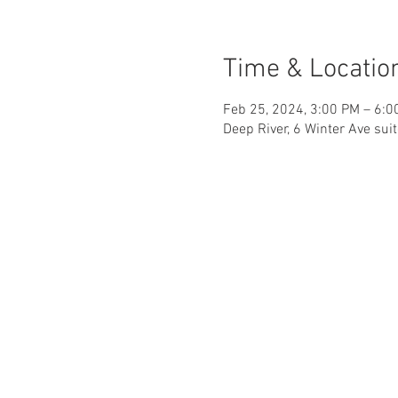
Time & Locatio
Feb 25, 2024, 3:00 PM – 6:0
Deep River, 6 Winter Ave sui