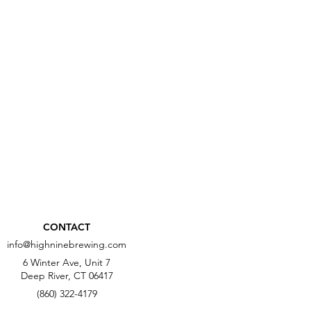
CONTACT
info@highninebrewing.com
6 Winter Ave, Unit 7
Deep River, CT 06417
(860) 322-4179