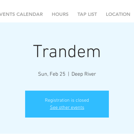
VENTS CALENDAR
HOURS
TAP LIST
LOCATION
Trandem
Sun, Feb 25
  |  
Deep River
Registration is closed
See other events