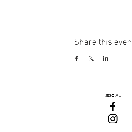
Share this even
SOCIAL