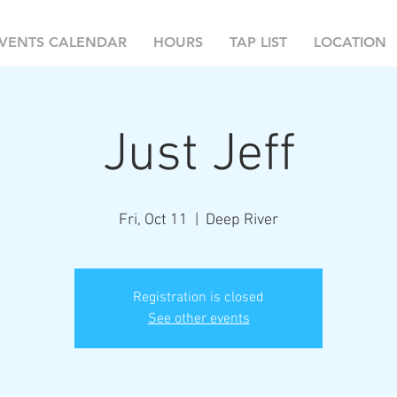
VENTS CALENDAR
HOURS
TAP LIST
LOCATION
Just Jeff
Fri, Oct 11
  |  
Deep River
Registration is closed
See other events