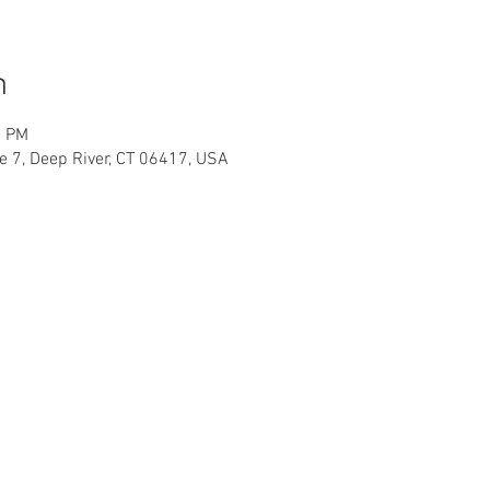
n
0 PM
te 7, Deep River, CT 06417, USA