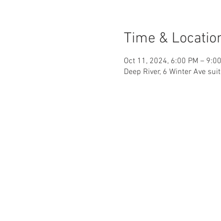
Time & Locatio
Oct 11, 2024, 6:00 PM – 9:0
Deep River, 6 Winter Ave sui