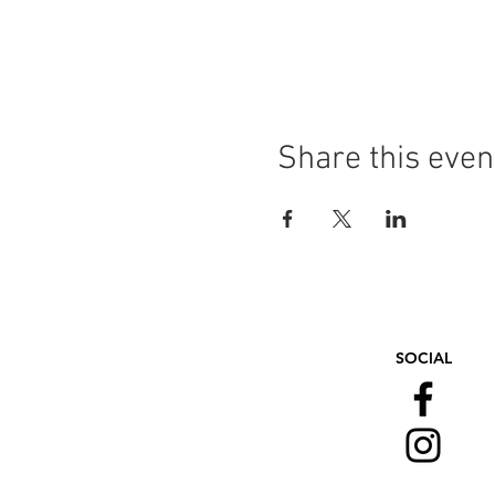
Share this even
SOCIAL