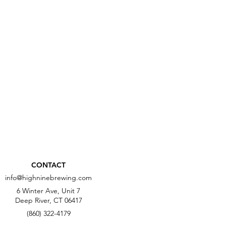
CONTACT
info@highninebrewing.com
6 Winter Ave, Unit 7
Deep River, CT 06417
(860) 322-4179