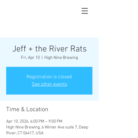
Jeff + the River Rats
Fri, Apr 10
  |  
High Nine Brewing
Registration is closed
See other events
Time & Location
Apr 10, 2026, 6:00 PM – 9:00 PM
High Nine Brewing, 6 Winter Ave suite 7, Deep
River, CT 06417, USA