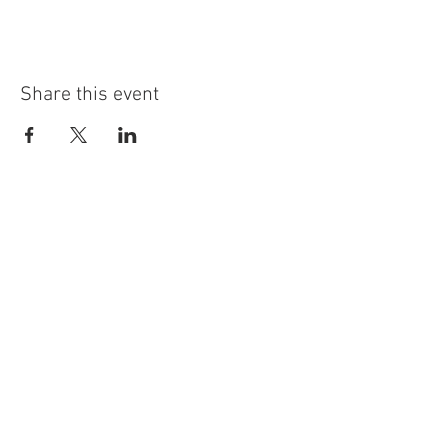
Share this event
info@highninebrewing.com
6 Winter Ave, Unit 7
Deep River, CT 06417
(860) 322-4179