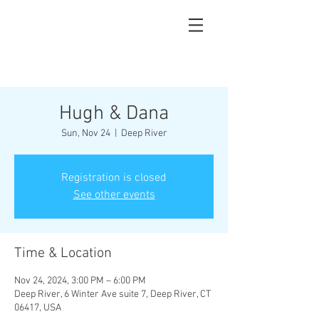
Hugh & Dana
Sun, Nov 24
  |  
Deep River
Registration is closed
See other events
Time & Location
Nov 24, 2024, 3:00 PM – 6:00 PM
Deep River, 6 Winter Ave suite 7, Deep River, CT
06417, USA