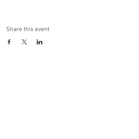
Share this event
info@highninebrewing.com
6 Winter Ave, Unit 7
Deep River, CT 06417
(860) 322-4179