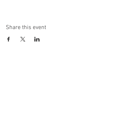
Share this event
info@highninebrewing.com
6 Winter Ave, Unit 7
Deep River, CT 06417
(860) 322-4179