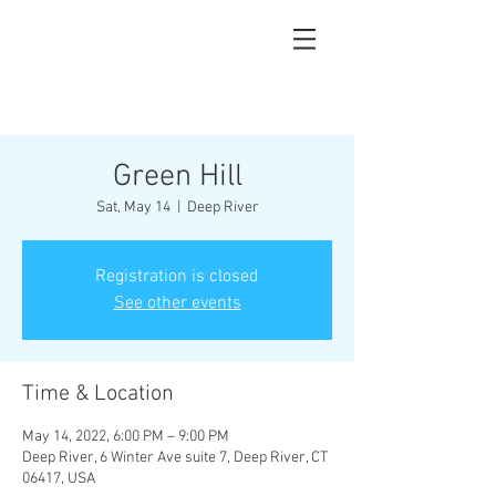
Green Hill
Sat, May 14
  |  
Deep River
Registration is closed
See other events
Time & Location
May 14, 2022, 6:00 PM – 9:00 PM
Deep River, 6 Winter Ave suite 7, Deep River, CT
06417, USA