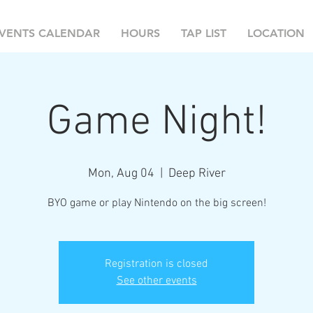
VENTS CALENDAR
HOURS
TAP LIST
LOCATION
Game Night!
Mon, Aug 04
  |  
Deep River
BYO game or play Nintendo on the big screen!
Registration is closed
See other events