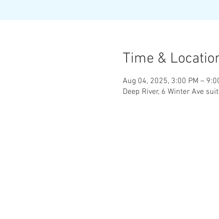
Time & Locatio
Aug 04, 2025, 3:00 PM – 9:
Deep River, 6 Winter Ave sui