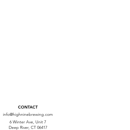
CONTACT
info@highninebrewing.com
6 Winter Ave, Unit 7
Deep River, CT 06417