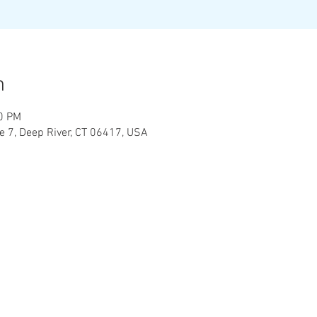
n
00 PM
te 7, Deep River, CT 06417, USA