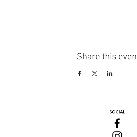
Share this even
SOCIAL