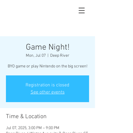
Game Night!
Mon, Jul 07
  |  
Deep River
BYO game or play Nintendo on the big screen!
Registration is closed
See other events
Time & Location
Jul 07, 2025, 3:00 PM – 9:00 PM