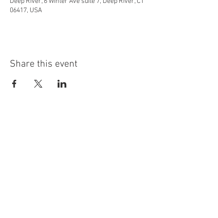
Deep River, 6 Winter Ave suite 7, Deep River, CT
06417, USA
Share this event
info@highninebrewing.com
6 Winter Ave, Unit 7
Deep River, CT 06417