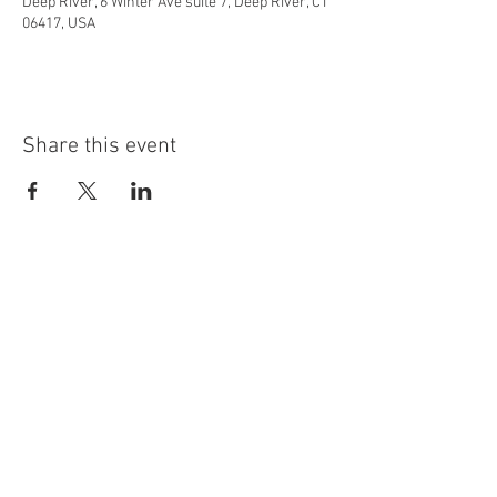
Deep River, 6 Winter Ave suite 7, Deep River, CT
06417, USA
Share this event
info@highninebrewing.com
6 Winter Ave, Unit 7
Deep River, CT 06417