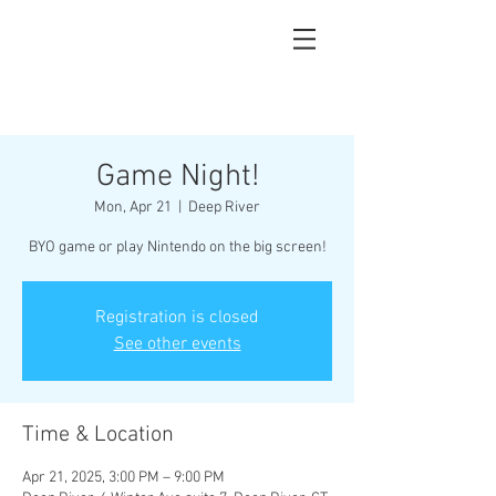
Game Night!
Mon, Apr 21
  |  
Deep River
BYO game or play Nintendo on the big screen!
Registration is closed
See other events
Time & Location
Apr 21, 2025, 3:00 PM – 9:00 PM