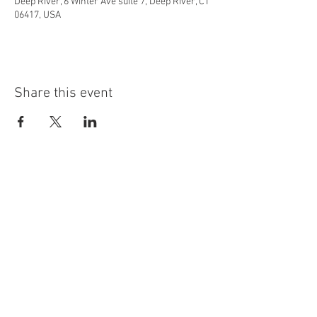
Deep River, 6 Winter Ave suite 7, Deep River, CT
06417, USA
Share this event
info@highninebrewing.com
6 Winter Ave, Unit 7
Deep River, CT 06417