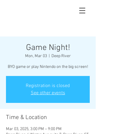
Game Night!
Mon, Mar 03
  |  
Deep River
BYO game or play Nintendo on the big screen!
Registration is closed
See other events
Time & Location
Mar 03, 2025, 3:00 PM – 9:00 PM