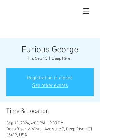
Furious George
Fri, Sep 13
  |  
Deep River
Registration is closed
See other events
Time & Location
Sep 13, 2024, 6:00 PM – 9:00 PM
Deep River, 6 Winter Ave suite 7, Deep River, CT
06417, USA