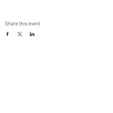
Share this event
info@highninebrewing.com
6 Winter Ave, Unit 7
Deep River, CT 06417
(860) 322-4179