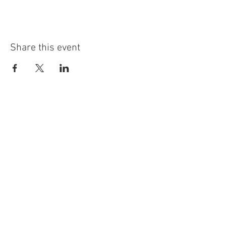
Share this event
info@highninebrewing.com
6 Winter Ave, Unit 7
Deep River, CT 06417
(860) 322-4179