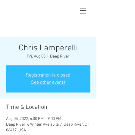
Chris Lamperelli
Fri, Aug 05
  |  
Deep River
Registration is closed
See other events
Time & Location
Aug 05, 2022, 6:00 PM – 9:00 PM
Deep River, 6 Winter Ave suite 7, Deep River, CT
06417, USA