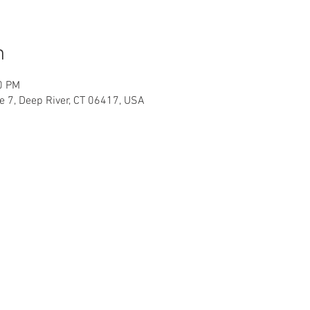
n
0 PM
te 7, Deep River, CT 06417, USA