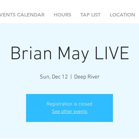
VENTS CALENDAR
HOURS
TAP LIST
LOCATION
Brian May LIVE
Sun, Dec 12
  |  
Deep River
Registration is closed
See other events