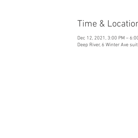
Time & Locatio
Dec 12, 2021, 3:00 PM – 6:0
Deep River, 6 Winter Ave sui