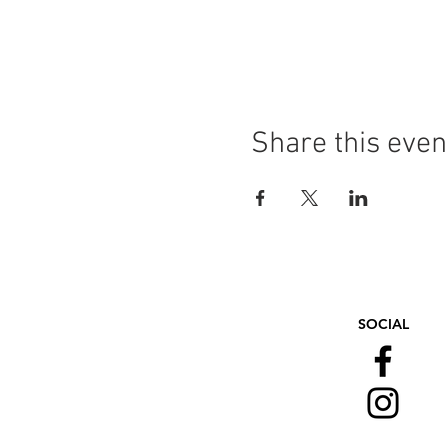
Share this even
SOCIAL