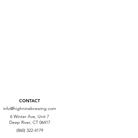
CONTACT
info@highninebrewing.com
6 Winter Ave, Unit 7
Deep River, CT 06417
(860) 322-4179