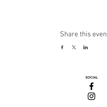
Share this even
SOCIAL