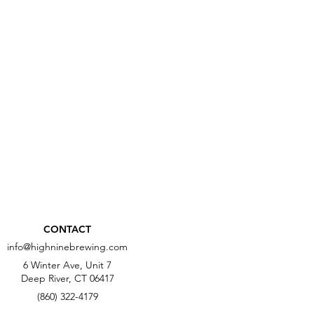
CONTACT
info@highninebrewing.com
6 Winter Ave, Unit 7
Deep River, CT 06417
(860) 322-4179