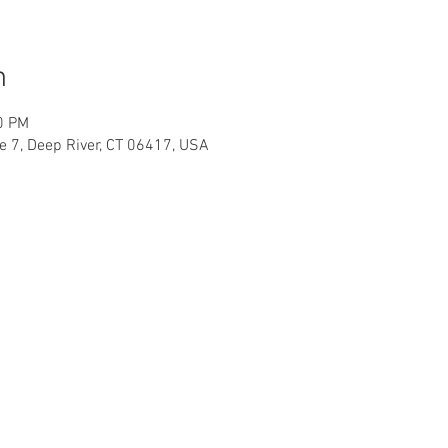
n
0 PM
te 7, Deep River, CT 06417, USA