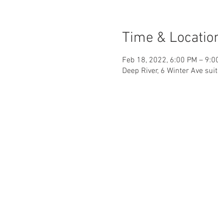
Time & Locatio
Feb 18, 2022, 6:00 PM – 9:0
Deep River, 6 Winter Ave sui