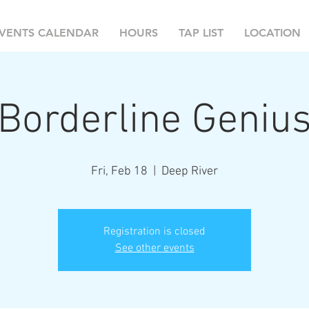
VENTS CALENDAR
HOURS
TAP LIST
LOCATION
Borderline Geniu
Fri, Feb 18
  |  
Deep River
Registration is closed
See other events