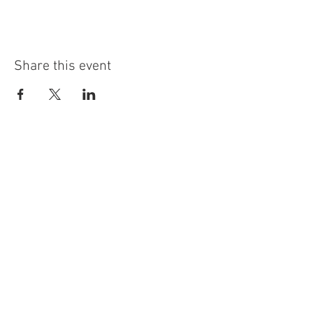
Share this event
info@highninebrewing.com
6 Winter Ave, Unit 7
Deep River, CT 06417
(860) 322-4179