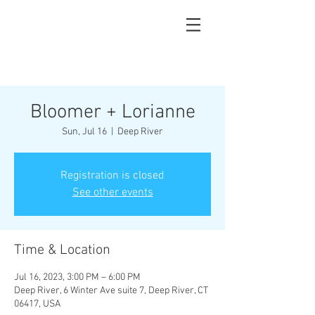
Bloomer + Lorianne
Sun, Jul 16
  |  
Deep River
Registration is closed
See other events
Time & Location
Jul 16, 2023, 3:00 PM – 6:00 PM
Deep River, 6 Winter Ave suite 7, Deep River, CT
06417, USA