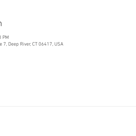
n
0 PM
te 7, Deep River, CT 06417, USA