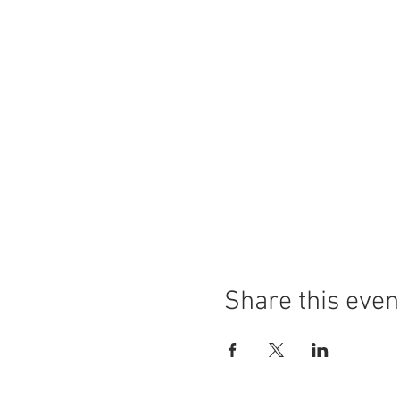
Share this even