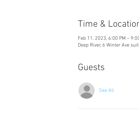
Time & Locatio
Feb 11, 2023, 6:00 PM – 9:0
Deep River, 6 Winter Ave sui
Guests
See All