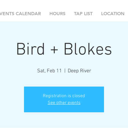
VENTS CALENDAR
HOURS
TAP LIST
LOCATION
Bird + Blokes
Sat, Feb 11
  |  
Deep River
Registration is closed
See other events