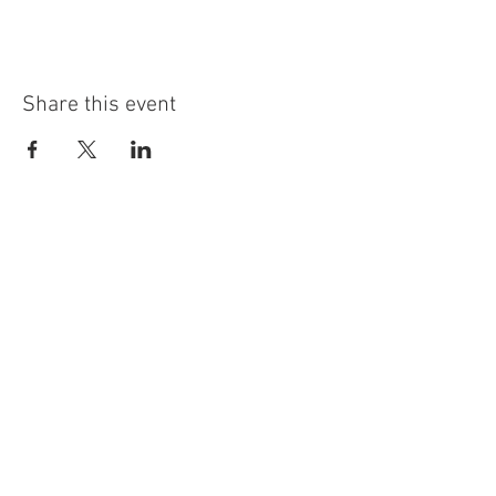
Share this event
info@highninebrewing.com
6 Winter Ave, Unit 7
Deep River, CT 06417
(860) 322-4179