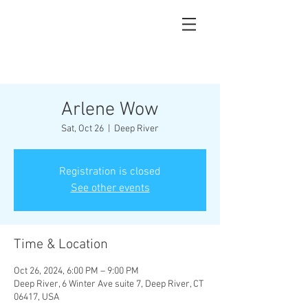
Arlene Wow
Sat, Oct 26
  |  
Deep River
Registration is closed
See other events
Time & Location
Oct 26, 2024, 6:00 PM – 9:00 PM
Deep River, 6 Winter Ave suite 7, Deep River, CT
06417, USA